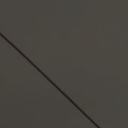
RESPONSIB