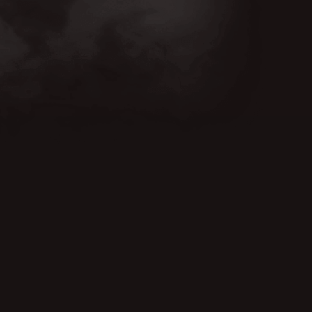
CUT FROM THE