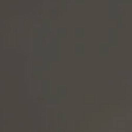
LY RUN
No matter the job, EDGE OF
accountability, strong safe
responsibility from the top
this industry by cutting cor