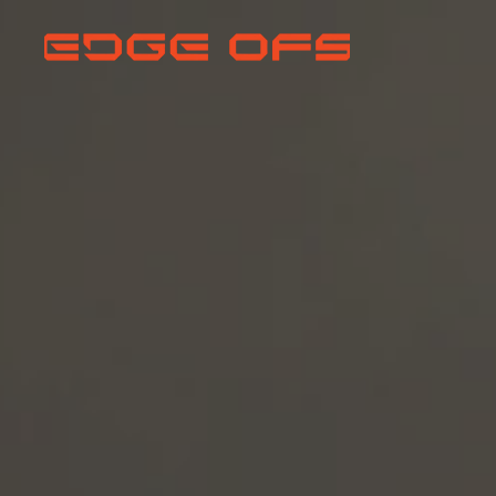
EVERY MISS