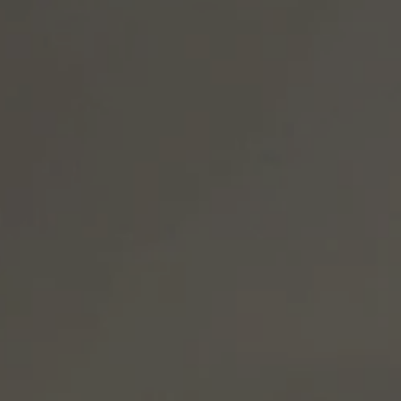
S delivers, with sound environmental policy and 
ty performance, and a commitment to social 
 down. Because you don’t get to the cutting edge of 
ners.