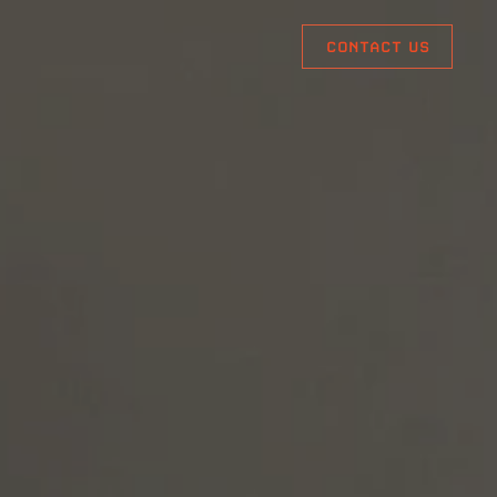
CONTACT US