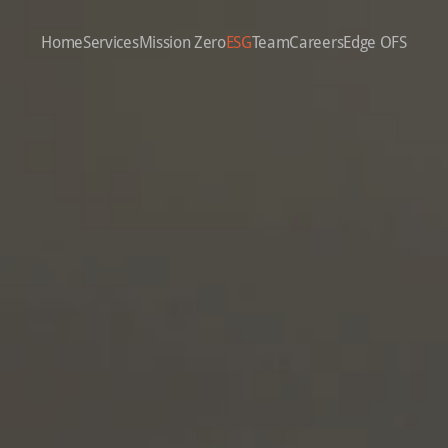
Home
Services
Mission Zero
ESG
Team
Careers
Edge OFS
ION